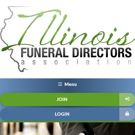
Menu
JOIN
LOGIN