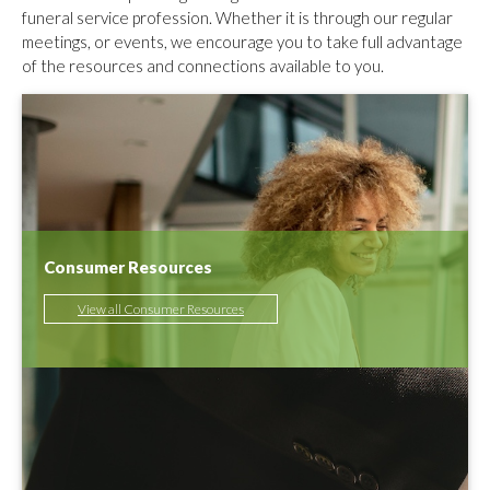
funeral service profession. Whether it is through our regular
meetings, or events, we encourage you to take full advantage
of the resources and connections available to you.
Consumer Resources
View all Consumer Resources