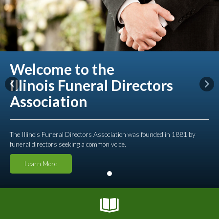
Welcome to the
Illinois Funeral Directors
Previous
Nex
Association
The Illinois Funeral Directors Association was founded in 1881 by
funeral directors seeking a common voice.
Learn More