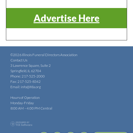
Advertise Here
©2026 Illinois Funeral Directors Association
Contact Us
3 Lawrence Square, Suite 2
Springfield, IL 62704
Phone: 217-525-2000
Fax: 217-525-8342
Email:
info@ifda.org
Hours of Operation
Monday-Friday
8:00 AM – 4:00 PM Central