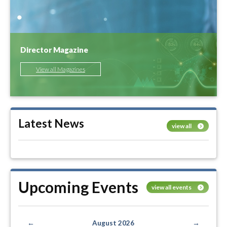
Director Magazine
View all Magazines
Latest News
view all
Upcoming Events
view all events
←
August 2026
→