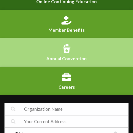
Online Continuing Education
Member Benefits
Annual Convention
Careers