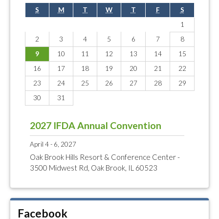
S
M
T
W
T
F
S
1
2
3
4
5
6
7
8
9
10
11
12
13
14
15
16
17
18
19
20
21
22
23
24
25
26
27
28
29
30
31
2027 IFDA Annual Convention
April 4 - 6, 2027
Oak Brook Hills Resort & Conference Center -
3500 Midwest Rd, Oak Brook, IL 60523
Facebook