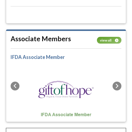
Associate Members
view all
IFDA Associate Member
Previous
Next