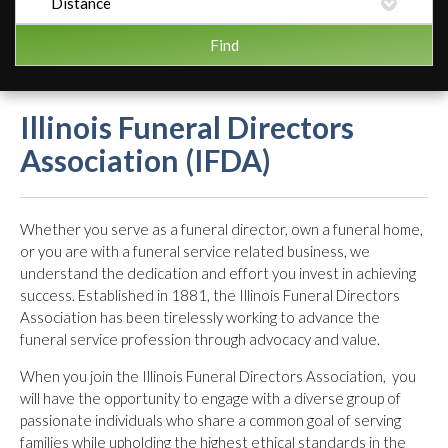
Illinois Funeral Directors
Association (IFDA)
Whether you serve as a funeral director, own a funeral home,
or you are with a funeral service related business, we
understand the dedication and effort you invest in achieving
success. Established in 1881, the Illinois Funeral Directors
Association has been tirelessly working to advance the
funeral service profession through advocacy and value.
When you join the Illinois Funeral Directors Association, you
will have the opportunity to engage with a diverse group of
passionate individuals who share a common goal of serving
families while upholding the highest ethical standards in the