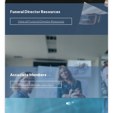
Funeral Director Resources
View all Funeral Director Resources
Associate Members
View all Associate Members