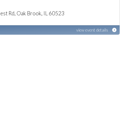
est Rd, Oak Brook, IL 60523
view event details