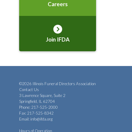
Careers
Join IFDA
©2026 Illinois Funeral Directors Association
Contact Us
3 Lawrence Square, Suite 2
Springfield, IL 62704
Phone: 217-525-2000
Fax: 217-525-8342
Email:
info@ifda.org
Hours of Operation