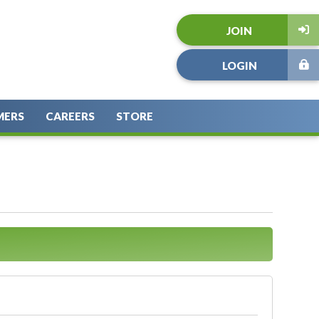
JOIN
LOGIN
MERS
CAREERS
STORE