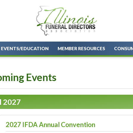
EVENTS/EDUCATION
MEMBER RESOURCES
CONSU
ming Events
l 2027
2027 IFDA Annual Convention