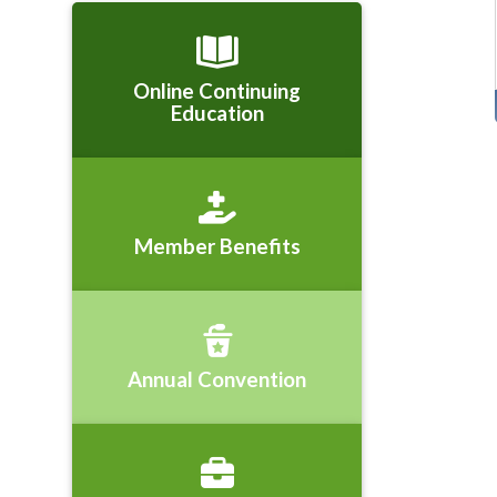
2027
Online Continuing
Education
Member Benefits
Annual Convention