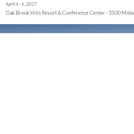
April 4 - 6, 2027
Oak Brook Hills Resort & Conference Center - 3500 Midw