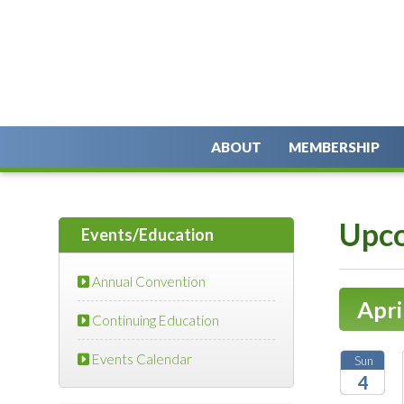
ABOUT
MEMBERSHIP
Upco
Events/Education
Annual Convention
Apri
Continuing Education
Events Calendar
Sun
4