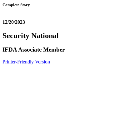
Complete Story
12/20/2023
Security National
IFDA Associate Member
Printer-Friendly Version