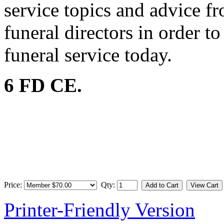
service topics and advice f
funeral directors in order t
funeral service today.
6 FD CE.
Price:
Qty:
Printer-Friendly Version