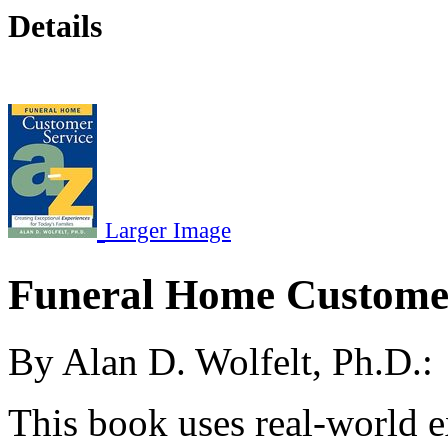
Details
Larger Image
Funeral Home Customer
By Alan D. Wolfelt, Ph.D.:
This book uses real-world e