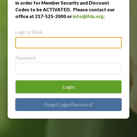
in order for Member Security and Discount
Codes to be ACTIVATED. Please contact our
office at 217-525-2000 or
info@ifda.org
.
Login or Email
Password
Login
Forgot Login/Password?